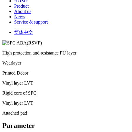
HOME
Product
About us
News
Service & support
简体中文
High protection and resistance PU layer
Wearlayer
Printed Decor
Vinyl layer LVT
Rigid core of SPC
Vinyl layer LVT
Attached pad
Parameter