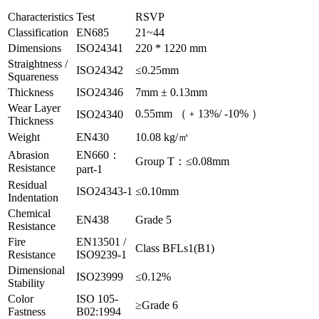
Characteristics
Test
RSVP
Classification
EN685
21~44
Dimensions
ISO24341
220 * 1220 mm
Straightness /
ISO24342
≤0.25mm
Squareness
Thickness
ISO24346
7mm ± 0.13mm
Wear Layer
0.55mm （﹢13%/ -10% ）
ISO24340
Thickness
Weight
EN430
10.08 kg/㎡
Abrasion
EN660：
Group T：≤0.08mm
Resistance
part-1
Residual
ISO24343-1
≤0.10mm
Indentation
Chemical
EN438
Grade 5
Resistance
Fire
EN13501 /
Class BFLs1(B1)
Resistance
ISO9239-1
Dimensional
ISO23999
≤0.12%
Stability
Color
ISO 105-
≥Grade 6
Fastness
B02:1994