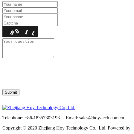
Telephone: +86-18357303193
|
Email: sales@hoy-tech.com.cn
Copyright © 2020 Zhejiang Hoy Technology Co., Ltd. Powered by