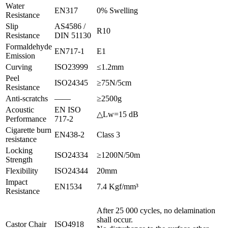
Water
EN317
0% Swelling
Resistance
Slip
AS4586 /
R10
Resistance
DIN 51130
Formaldehyde
EN717-1
E1
Emission
Curving
ISO23999
≤1.2mm
Peel
ISO24345
≥75N/5cm
Resistance
Anti-scratchs
——
≥2500g
Acoustic
EN ISO
△Lw=15 dB
Performance
717-2
Cigarette burn
EN438-2
Class 3
resistance
Locking
ISO24334
≥1200N/50m
Strength
Flexibility
ISO24344
20mm
Impact
EN1534
7.4 Kgf/mm³
Resistance
After 25 000 cycles, no delamination
shall occur.
Castor Chair
ISO4918