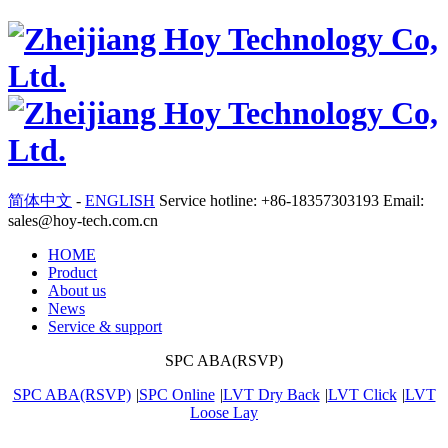
简体中文
-
ENGLISH
Service hotline: +86-18357303193 Email:
sales@hoy-tech.com.cn
HOME
Product
About us
News
Service & support
SPC ABA(RSVP)
SPC ABA(RSVP)
|
SPC Online
|
LVT Dry Back
|
LVT Click
|
LVT
Loose Lay