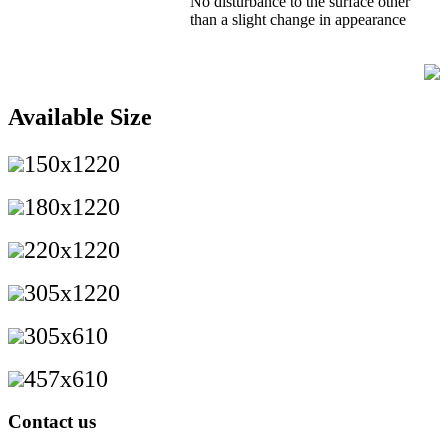
No disturbance to the surface other
than a slight change in appearance
Available Size
150x1220
180x1220
220x1220
305x1220
305x610
457x610
Contact us