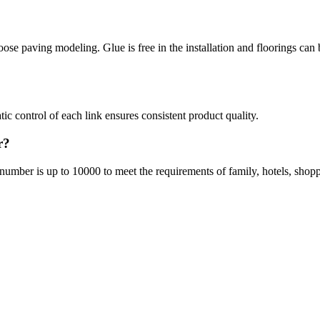
se paving modeling. Glue is free in the installation and floorings can 
ic control of each link ensures consistent product quality.
r?
 number is up to 10000 to meet the requirements of family, hotels, shoppi