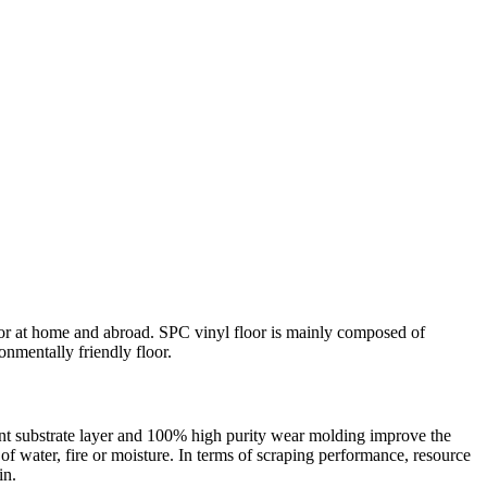
ecor at home and abroad. SPC vinyl floor is mainly composed of
nmentally friendly floor.
rent substrate layer and 100% high purity wear molding improve the
d of water, fire or moisture. In terms of scraping performance, resource
in.