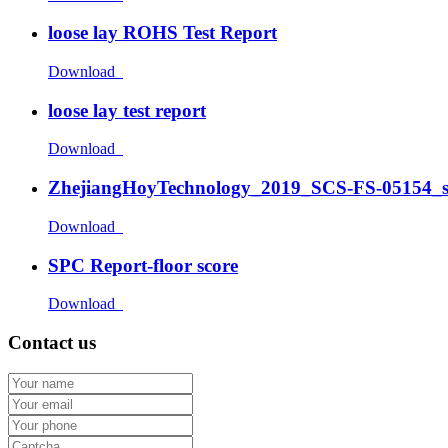
loose lay ROHS Test Report
Download
loose lay test report
Download
ZhejiangHoyTechnology_2019_SCS-FS-05154_
Download
SPC Report-floor score
Download
Contact us