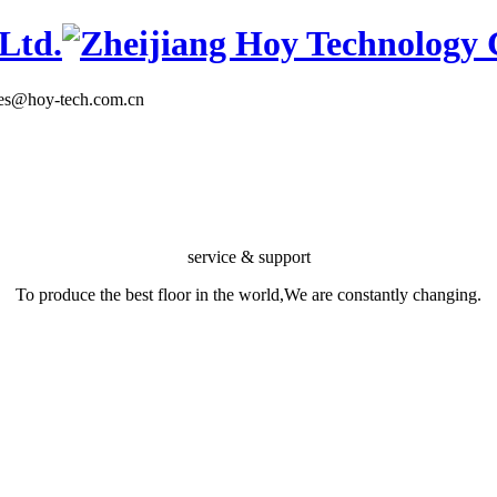
les@hoy-tech.com.cn
service & support
To produce the best floor in the world,We are constantly changing.