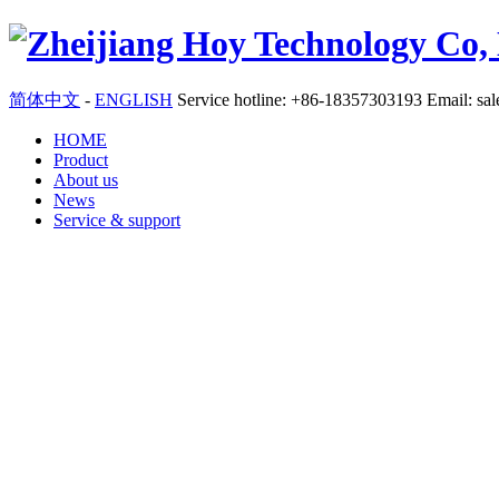
简体中文
-
ENGLISH
Service hotline: +86-18357303193 Email: sa
HOME
Product
About us
News
Service & support