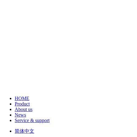
HOME
Product
About us
News
Service & support
简体中文