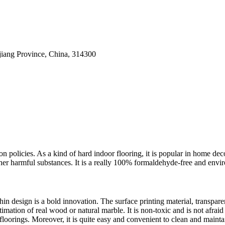
ejiang Province, China, 314300
on policies. As a kind of hard indoor flooring, it is popular in home d
r harmful substances. It is a really 100% formaldehyde-free and enviro
hin design is a bold innovation. The surface printing material, transpa
ntimation of real wood or natural marble. It is non-toxic and is not afrai
r floorings. Moreover, it is quite easy and convenient to clean and mainta