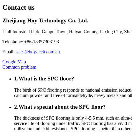
Contact us
Zheijiang Hoy Technology Co, Ltd.
Liuli Industrial Park, Ganpu Town, Haiyan County, Jiaxing City, Zh
Telephone: +86-18357303193
Email:
sales@hoy-tech.com.cn
Google Map
Common problem
1.What is the SPC floor?
The birth of SPC flooring responds to national emission reducti
calcium powder and free of formaldehyde, heavy metals and othe
2.What's special about the SPC floor?
The thickness of SPC flooring is only 4-5.5 mm, such an ultra-t
service life of flooring under traffic. SPC flooring has a vivid i
utilization and skid resistance, SPC flooring is better than othe