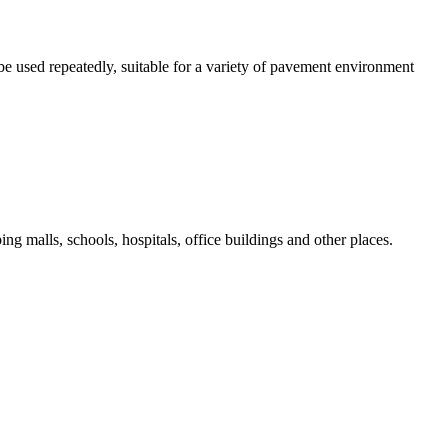
be used repeatedly, suitable for a variety of pavement environment
ng malls, schools, hospitals, office buildings and other places.