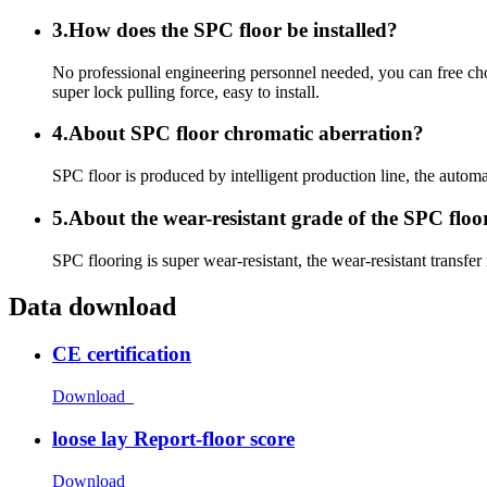
3.How does the SPC floor be installed?
No professional engineering personnel needed, you can free choo
super lock pulling force, easy to install.
4.About SPC floor chromatic aberration?
SPC floor is produced by intelligent production line, the automat
5.About the wear-resistant grade of the SPC floo
SPC flooring is super wear-resistant, the wear-resistant transfer
Data download
CE certification
Download
loose lay Report-floor score
Download