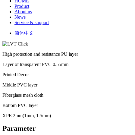
HOME
Product
About us
News
Service & support
简体中文
High protection and resistance PU layer
Layer of transparent PVC 0.55mm
Printed Decor
Middle PVC layer
Fiberglass mesh cloth
Bottom PVC layer
XPE 2mm(1mm, 1.5mm)
Parameter