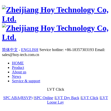
简体中文
-
ENGLISH
Service hotline: +86-18357303193 Email:
sales@hoy-tech.com.cn
HOME
Product
About us
News
Service & support
LVT Click
SPC ABA(RSVP)
|
SPC Online
|
LVT Dry Back
|
LVT Click
|
LVT
Loose Lay