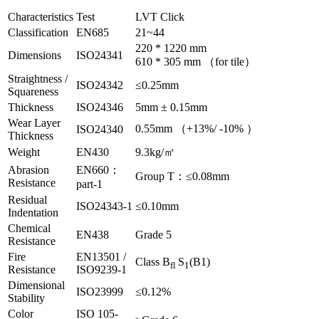
Characteristics
Test
LVT Click
Classification
EN685
21~44
220 * 1220 mm
Dimensions
ISO24341
610 * 305 mm （for tile）
Straightness /
ISO24342
≤0.25mm
Squareness
Thickness
ISO24346
5mm ± 0.15mm
Wear Layer
0.55mm （+13%/ -10% ）
ISO24340
Thickness
Weight
EN430
9.3kg/㎡
Abrasion
EN660：
Group T：≤0.08mm
Resistance
part-1
Residual
ISO24343-1
≤0.10mm
Indentation
Chemical
EN438
Grade 5
Resistance
Fire
EN13501 /
Class B
S
(B1)
fl
1
Resistance
ISO9239-1
Dimensional
ISO23999
≤0.12%
Stability
Color
ISO 105-