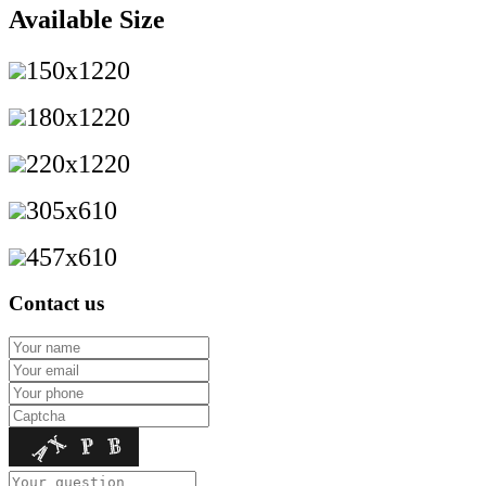
Available Size
150x1220
180x1220
220x1220
305x610
457x610
Contact us