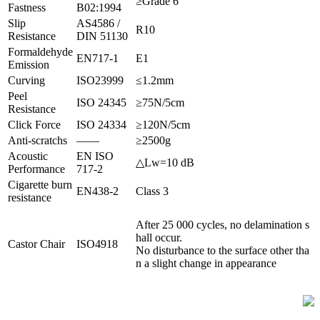
≥Grade 6
Fastness
B02:1994
Slip
AS4586 /
R10
Resistance
DIN 51130
Formaldehyde
EN717-1
E1
Emission
Curving
ISO23999
≤1.2mm
Peel
ISO 24345
≥75N/5cm
Resistance
Click Force
ISO 24334
≥120N/5cm
Anti-scratchs
——
≥2500g
Acoustic
EN ISO
△Lw=10 dB
Performance
717-2
Cigarette burn
EN438-2
Class 3
resistance
After 25 000 cycles, no delamination s
hall occur.
Castor Chair
ISO4918
No disturbance to the surface other tha
n a slight change in appearance