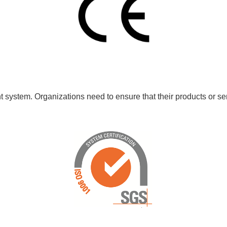
 system. Organizations need to ensure that their products or ser