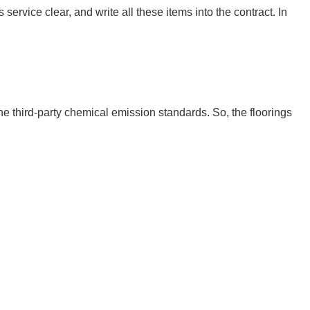
ervice clear, and write all these items into the contract. In 
hird-party chemical emission standards. So, the floorings 