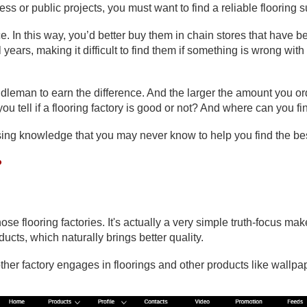
ess or public projects, you must want to find a reliable flooring 
e. In this way, you’d better buy them in chain stores that have b
 years, making it difficult to find them if something is wrong wit
iddleman to earn the difference. And the larger the amount you ord
 tell if a flooring factory is good or not? And where can you fin
prising knowledge that you may never know to help you find the be
?
 flooring factories. It's actually a very simple truth-focus make
ucts, which naturally brings better quality.
ther factory engages in floorings and other products like wallpap