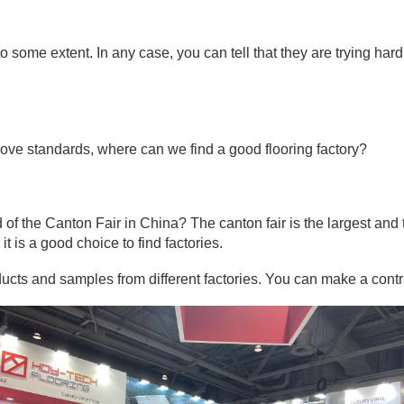
to some extent. In any case, you can tell that they are trying har
e above standards, where can we find a good flooring factory?
 the Canton Fair in China? The canton fair is the largest and th
it is a good choice to find factories.
oducts and samples from different factories. You can make a con