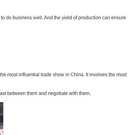
d to do business well. And the yield of production can ensure 
e most influential trade show in China. It involves the most 
trast between them and negotiate with them.