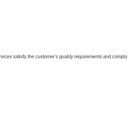
vices satisfy the customer's quality requirements and comply 