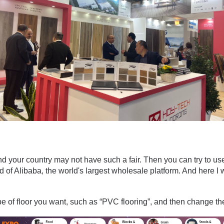
and your country may not have such a fair. Then you can try to us
of Alibaba, the world's largest wholesale platform. And here I w
pe of floor you want, such as “PVC flooring”, and then change the