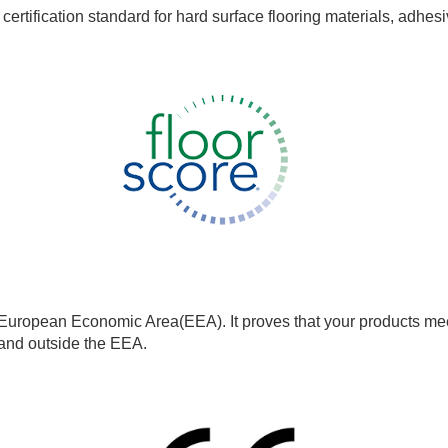
rtification standard for hard surface flooring materials, adhesi
European Economic Area(EEA). It proves that your products meet
e and outside the EEA.