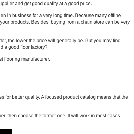
supplier and get good quality at a good price.
een in business for a very long time. Because many offline 
h your products. Besides, buying from a chain store can be very 
er, the lower the price will generally be. But you may find 
d a good floor factory?
st flooring manufacturer.
s for better quality. A focused product catalog means that the 
er, then choose the former one. It will work in most cases.