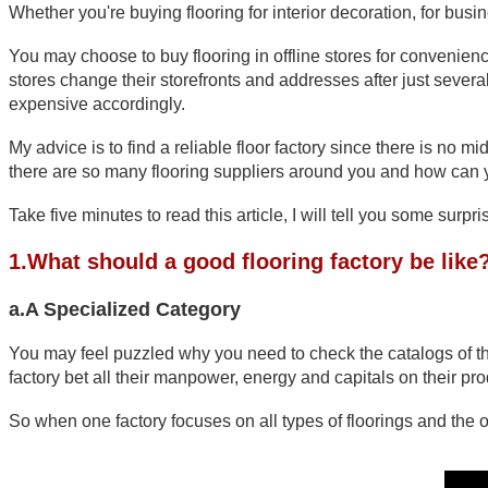
Whether you're buying flooring for interior decoration, for busin
You may choose to buy flooring in offline stores for convenienc
stores change their storefronts and addresses after just several
expensive accordingly. 
My advice is to find a reliable floor factory since there is no m
there are so many flooring suppliers around you and how can you
Take five minutes to read this article, I will tell you some sur
1.What should a good flooring factory be like
a.A Specialized Category
You may feel puzzled why you need to check the catalogs of those
factory bet all their manpower, energy and capitals on their prod
So when one factory focuses on all types of floorings and the o