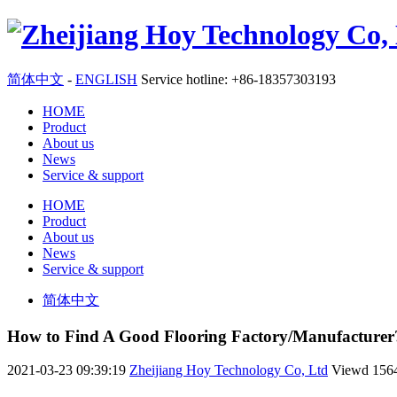
简体中文
-
ENGLISH
Service hotline: +86-18357303193
HOME
Product
About us
News
Service & support
HOME
Product
About us
News
Service & support
简体中文
How to Find A Good Flooring Factory/Manufacturer
2021-03-23 09:39:19
Zheijiang Hoy Technology Co, Ltd
Viewd
156