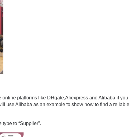
e online platforms like DHgate,Aliexpress and Alibaba if you 
ill use Alibaba as an example to show how to find a reliable 
 type to “Supplier”.