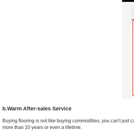
b.Warm After-sales Service
Buying flooring is not like buying commodities, you can't just c
more than 10 years or even a lifetime. 