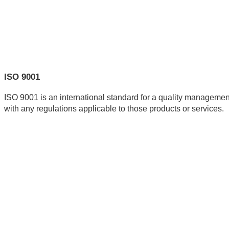
ISO 9001
ISO 9001 is an international standard for a quality management
with any regulations applicable to those products or services.  