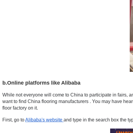
b.Online platforms like Alibaba
While not everyone will come to China to participate in fairs, 
want to find China flooring manufacturers . You may have heard 
floor factory on it.
First, go to 
Alibaba's website 
and type in the search box the ty