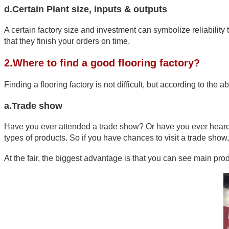
d.Certain Plant size, inputs & outputs
A certain factory size and investment can symbolize reliability 
that they finish your orders on time.
2.Where to find a good flooring factory?
Finding a flooring factory is not difficult, but according to th
a.Trade show
Have you ever attended a trade show? Or have you ever heard of
types of products. So if you have chances to visit a trade show, 
At the fair, the biggest advantage is that you can see main pr