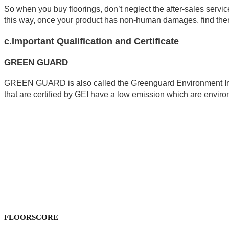
So when you buy floorings, don’t neglect the after-sales service
this way, once your product has non-human damages, find them
c.Important Qualification and Certificate
GREEN GUARD
GREEN GUARD is also called the Greenguard Environment Insti
that are certified by GEI have a low emission which are environ
FLOORSCORE