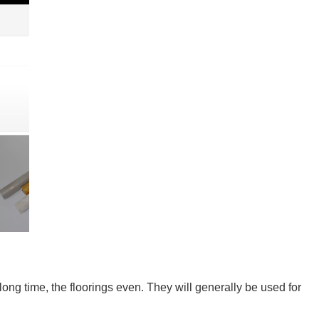
long time, the floorings even. They will generally be used for 