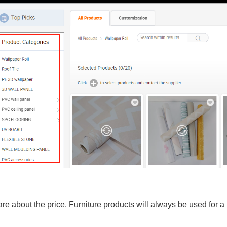
are about the price. Furniture products will always be used for a 