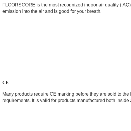
FLOORSCORE is the most recognized indoor air quality (IAQ) ce
emission into the air and is good for your breath. 
CE
Many products require CE marking before they are sold to the 
requirements. It is valid for products manufactured both insid