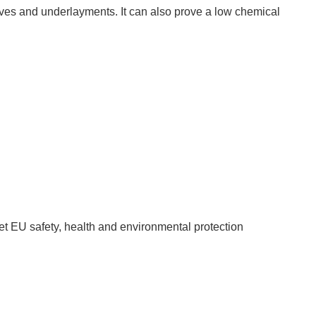
ves and underlayments. It can also prove a low chemical 
 EU safety, health and environmental protection 