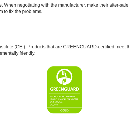
. When negotiating with the manufacturer, make their after-sales s
 to fix the problems.
tute (GEI). Products that are GREENGUARD-certified meet the t
mentally friendly.